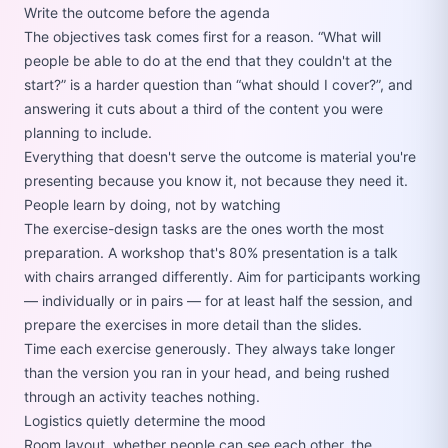
Write the outcome before the agenda
The objectives task comes first for a reason.
What will
people be able to do at the end that they couldn't at the
start?
is a harder question than
what should I cover?
, and
answering it cuts about a third of the content you were
planning to include.
Everything that doesn't serve the outcome is material you're
presenting because you know it, not because they need it.
People learn by doing, not by watching
The exercise-design tasks are the ones worth the most
preparation. A workshop that's 80% presentation is a talk
with chairs arranged differently. Aim for participants working
— individually or in pairs — for at least half the session, and
prepare the exercises in more detail than the slides.
Time each exercise generously. They always take longer
than the version you ran in your head, and being rushed
through an activity teaches nothing.
Logistics quietly determine the mood
Room layout, whether people can see each other, the