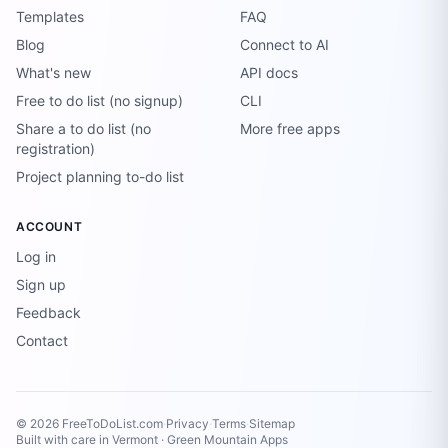
Templates
FAQ
Blog
Connect to AI
What's new
API docs
Free to do list (no signup)
CLI
Share a to do list (no
More free apps
registration)
Project planning to-do list
ACCOUNT
Log in
Sign up
Feedback
Contact
© 2026 FreeToDoList.com
·
Privacy
·
Terms
·
Sitemap
Built with care in Vermont ·
Green Mountain Apps