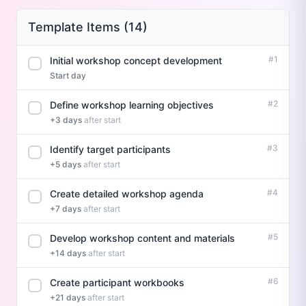
Template Items (14)
#1
Initial workshop concept development
Start day
#2
Define workshop learning objectives
+3 days
after start
#3
Identify target participants
+5 days
after start
#4
Create detailed workshop agenda
+7 days
after start
#5
Develop workshop content and materials
+14 days
after start
#6
Create participant workbooks
+21 days
after start