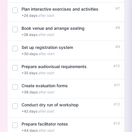
#7
Plan interactive exercises and activities
+24 days
after start
#8
Book venue and arrange seating
+28 days
after start
#9
Set up registration system
+30 days
after start
#10
Prepare audiovisual requirements
+35 days
after start
#11
Create evaluation forms
+38 days
after start
#12
Conduct dry run of workshop
+42 days
after start
#13
Prepare facilitator notes
+44 days
after start