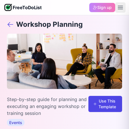
FreeToDoList
Sign up
Workshop Planning
Step-by-step guide for planning and
Use This
executing an engaging workshop or
Template
training session
Events