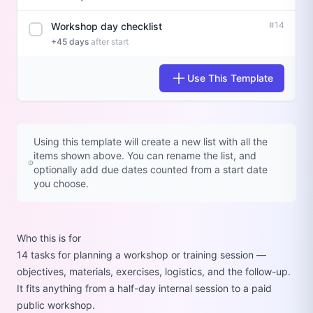
#14
Workshop day checklist
+45 days
after start
Use This Template
Using this template will create a new list with all the
items shown above. You can rename the list, and
optionally add due dates counted from a start date
you choose.
Who this is for
14 tasks for planning a workshop or training session —
objectives, materials, exercises, logistics, and the follow-up.
It fits anything from a half-day internal session to a paid
public workshop.