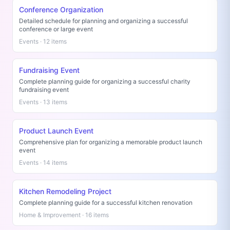
Conference Organization
Detailed schedule for planning and organizing a successful
conference or large event
Events · 12 items
Fundraising Event
Complete planning guide for organizing a successful charity
fundraising event
Events · 13 items
Product Launch Event
Comprehensive plan for organizing a memorable product launch
event
Events · 14 items
Kitchen Remodeling Project
Complete planning guide for a successful kitchen renovation
Home & Improvement · 16 items