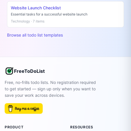
Website Launch Checklist
Essential tasks for a successful website launch
Technology · 7 items
Browse all todo list templates
FreeToDoList
Free, no-frills todo lists. No registration required
to get started — sign up only when you want to
save your work across devices.
PRODUCT
RESOURCES