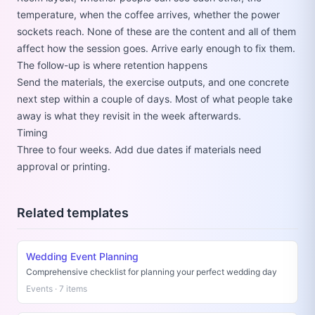
temperature, when the coffee arrives, whether the power
sockets reach. None of these are the content and all of them
affect how the session goes. Arrive early enough to fix them.
The follow-up is where retention happens
Send the materials, the exercise outputs, and one concrete
next step within a couple of days. Most of what people take
away is what they revisit in the week afterwards.
Timing
Three to four weeks. Add due dates if materials need
approval or printing.
Related templates
Wedding Event Planning
Comprehensive checklist for planning your perfect wedding day
Events · 7 items