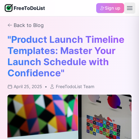
FreeToDoList
Sign up
Back to Blog
"Product Launch Timeline
Templates: Master Your
Launch Schedule with
Confidence"
April 25, 2025
•
FreeTodoList Team