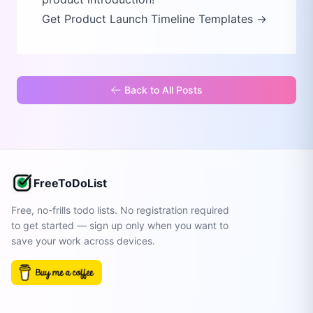
Get Product Launch Timeline Templates →
Back to All Posts
FreeToDoList
Free, no-frills todo lists. No registration required
to get started — sign up only when you want to
save your work across devices.