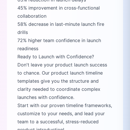
45% improvement in cross-functional
collaboration
58% decrease in last-minute launch fire
drills
72% higher team confidence in launch
readiness
Ready to Launch with Confidence?
Don't leave your product launch success
to chance. Our product launch timeline
templates give you the structure and
clarity needed to coordinate complex
launches with confidence.
Start with our proven timeline frameworks,
customize to your needs, and lead your
team to a successful, stress-reduced
product introduction!