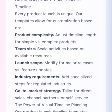
Timeline
Every product launch is unique. Our
templates allow for customization based
on:
Product complexity
: Adjust timeline length
for simple vs. complex products
Team size
: Scale activities based on
available resources
Launch scope
: Modify for major releases
vs. feature updates
Industry requirements
: Add specialized
steps for regulated industries
Go-to-market strategy
: Tailor for direct
sales, channel partners, or self-service
The Power of Visual Timeline Planning
Our product launch timeline templates