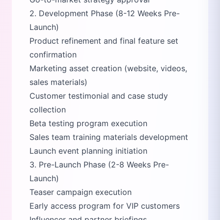
2. Development Phase (8-12 Weeks Pre-
Launch)
Product refinement and final feature set
confirmation
Marketing asset creation (website, videos,
sales materials)
Customer testimonial and case study
collection
Beta testing program execution
Sales team training materials development
Launch event planning initiation
3. Pre-Launch Phase (2-8 Weeks Pre-
Launch)
Teaser campaign execution
Early access program for VIP customers
Influencer and partner briefings