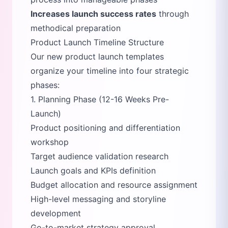
Increases launch success rates
through
methodical preparation
Product Launch Timeline Structure
Our new product launch templates
organize your timeline into four strategic
phases:
1. Planning Phase (12-16 Weeks Pre-
Launch)
Product positioning and differentiation
workshop
Target audience validation research
Launch goals and KPIs definition
Budget allocation and resource assignment
High-level messaging and storyline
development
Go-to-market strategy approval