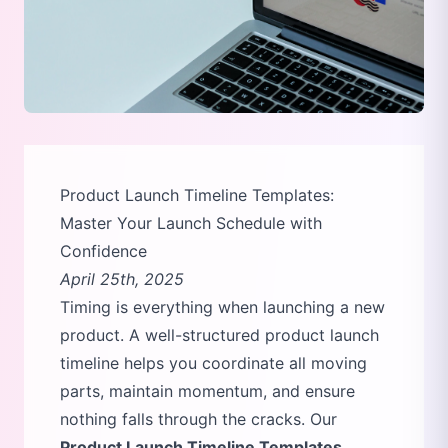
Product Launch Timeline Templates:
Master Your Launch Schedule with
Confidence
April 25th, 2025
Timing is everything when launching a new
product. A well-structured product launch
timeline helps you coordinate all moving
parts, maintain momentum, and ensure
nothing falls through the cracks. Our
Product Launch Timeline Templates