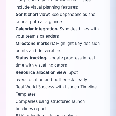
include visual planning features:
Gantt chart view
: See dependencies and
critical path at a glance
Calendar integration
: Sync deadlines with
your team's calendars
Milestone markers
: Highlight key decision
points and deliverables
Status tracking
: Update progress in real-
time with visual indicators
Resource allocation view
: Spot
overallocation and bottlenecks early
Real-World Success with Launch Timeline
Templates
Companies using structured launch
timelines report:
63% reduction in launch delays