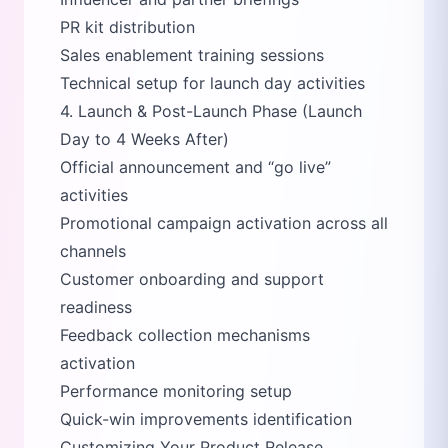
PR kit distribution
Sales enablement training sessions
Technical setup for launch day activities
4. Launch & Post-Launch Phase (Launch
Day to 4 Weeks After)
Official announcement and
go live
activities
Promotional campaign activation across all
channels
Customer onboarding and support
readiness
Feedback collection mechanisms
activation
Performance monitoring setup
Quick-win improvements identification
Customizing Your Product Release