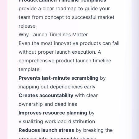
provide a clear roadmap to guide your
team from concept to successful market
release.
Why Launch Timelines Matter
Even the most innovative products can fail
without proper launch execution. A
comprehensive product launch timeline
template:
Prevents last-minute scrambling
by
mapping out dependencies early
Creates accountability
with clear
ownership and deadlines
Improves resource planning
by
visualizing workload distribution
Reduces launch stress
by breaking the
process into manageable phases