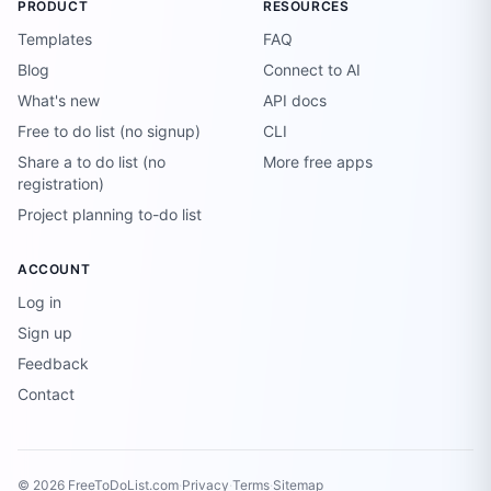
PRODUCT
RESOURCES
Templates
FAQ
Blog
Connect to AI
What's new
API docs
Free to do list (no signup)
CLI
Share a to do list (no
More free apps
registration)
Project planning to-do list
ACCOUNT
Log in
Sign up
Feedback
Contact
© 2026 FreeToDoList.com
·
Privacy
·
Terms
·
Sitemap