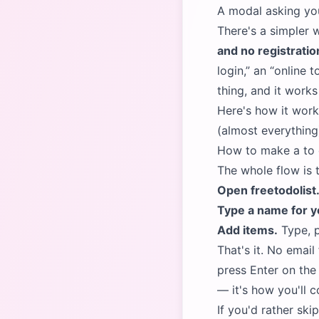
A modal asking yo
There's a simpler 
and no registratio
login,
an
online t
thing, and it work
Here's how it wor
(almost everything
How to make a to do
The whole flow is 
Open
freetodolis
Type a name for yo
Add items.
Type, p
That's it. No emai
press Enter on the 
— it's how you'll c
If you'd rather ski