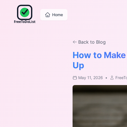
Home
FreeToDoList
Back to Blog
How to Make 
Up
May 11, 2026
•
FreeT