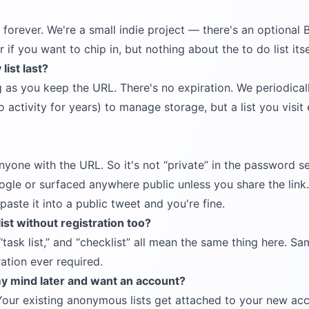
e forever. We're a small indie project — there's an optional
r if you want to chip in, but nothing about the to do list its
ist last?
ng as you keep the URL. There's no expiration. We periodical
 activity for years) to manage storage, but a list you visit
anyone with the URL. So it's not
private
in the password se
gle or surfaced anywhere public unless you share the link.
aste it into a public tweet and you're fine.
list without registration too?
task list,
and
checklist
all mean the same thing here. Sa
ration ever required.
my mind later and want an account?
Your existing anonymous lists get attached to your new ac