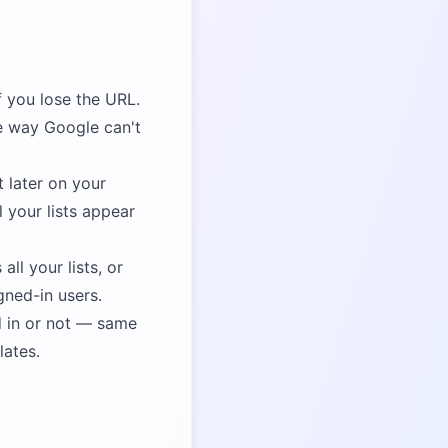
f you lose the URL.
e way Google can't
t later on your
 your lists appear
ll your lists, or
gned-in users.
 in or not — same
lates.