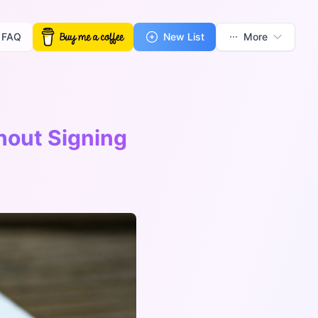
FAQ
New List
More
hout Signing