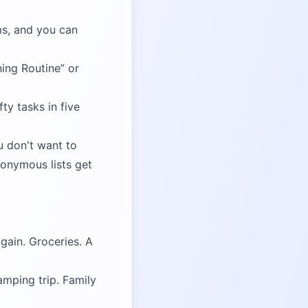
ms, and you can
ing Routine
or
ty tasks in five
u don't want to
nonymous lists get
gain. Groceries. A
amping trip. Family