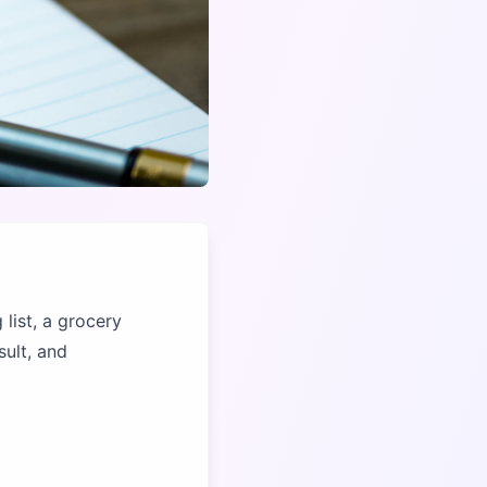
 list, a grocery
sult, and