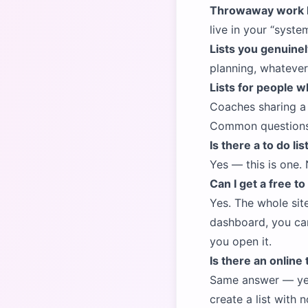
Throwaway work l
live in your
syste
Lists you genuinely
planning, whatever.
Lists for people w
Coaches sharing a w
Common question
Is there a to do li
Yes — this is one. 
Can I get a free to
Yes. The whole sit
dashboard, you can 
you open it.
Is there an online 
Same answer — ye
create a list with 