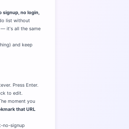
o signup, no login,
do list without
— it's all the same
hing) and keep
ever. Press Enter.
ck to edit.
. The moment you
kmark that URL
st-no-signup