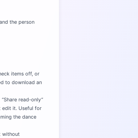
 and the person
eck items off, or
ted to download an
a
Share read-only
dit it. Useful for
aming the dance
t without