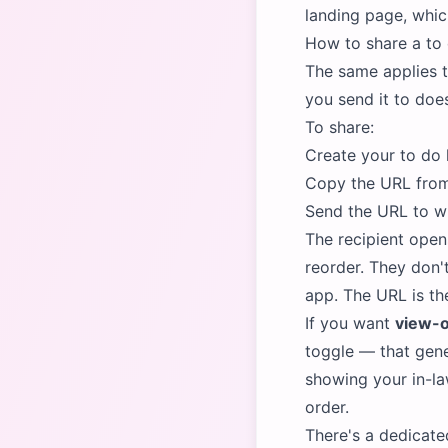
landing page, which
How to share a to d
The same applies t
you send it to doe
To share:
Create your to do l
Copy the URL from
Send the URL to wh
The recipient open
reorder. They don'
app. The URL is th
If you want
view-o
toggle — that gene
showing your in-l
order.
There's a dedicate