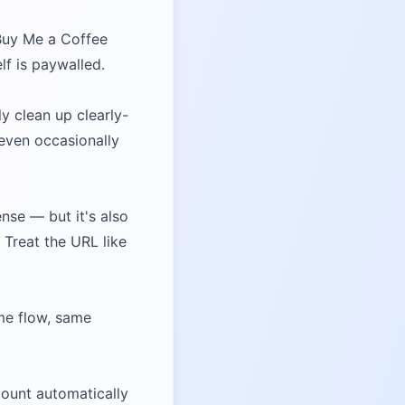
 Buy Me a Coffee
elf is paywalled.
ly clean up clearly-
 even occasionally
nse — but it's also
 Treat the URL like
me flow, same
count automatically