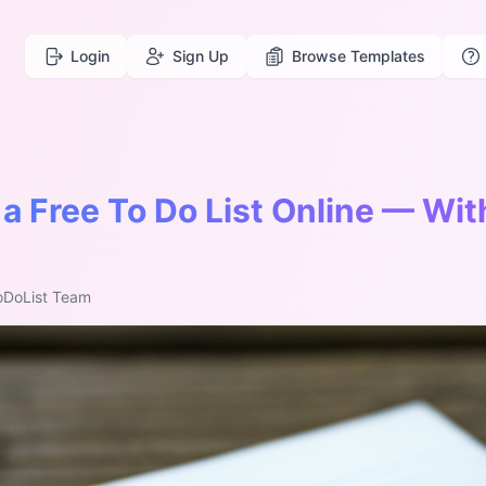
Login
Sign Up
Browse Templates
a Free To Do List Online — Wit
oDoList Team