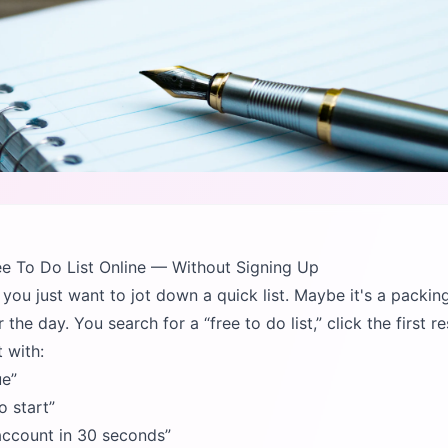
e To Do List Online — Without Signing Up
you just want to jot down a quick list. Maybe it's a packing
or the day. You search for a
free to do list,
click the first re
 with:
ue
o start
account in 30 seconds