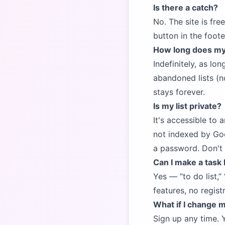
Is there a catch?
No. The site is fre
button in the foote
How long does my l
Indefinitely, as lo
abandoned lists (no
stays forever.
Is my list private?
It's accessible to 
not indexed by Goo
a password. Don't p
Can I make a task 
Yes —
to do list,
features, no regist
What if I change 
Sign up any time. 