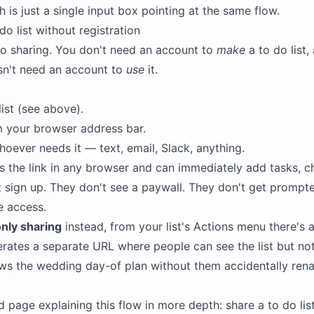
 is just a single input box pointing at the same flow.
o list without registration
o sharing. You don't need an account to
make
a to do list,
sn't need an account to
use
it.
ist (see above).
 your browser address bar.
oever needs it — text, email, Slack, anything.
s the link in any browser and can immediately add tasks, ch
t sign up. They don't see a paywall. They don't get promp
e access.
nly sharing
instead, from your list's Actions menu there's 
rates a separate URL where people can see the list but not e
aws the wedding day-of plan without them accidentally ren
d page explaining this flow in more depth:
share a to do lis