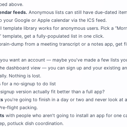
bed above.
endar feeds.
Anonymous lists can still have due-dated ite
to your Google or Apple calendar via the ICS feed.
l template library works for anonymous users. Pick a
Morn
template, get a fully-populated list in one click.
rain-dump from a meeting transcript or a notes app, get fif
e you want an account — maybe you've made a few lists yo
the dashboard view — you can sign up and your existing a
ly. Nothing is lost.
 for a no-signup to do list
ignup version actually fit better than a full app?
ts
you're going to finish in a day or two and never look at a
re-flight packing.
ts
with people who aren't going to install an app for one c
rep, potluck dish coordination.