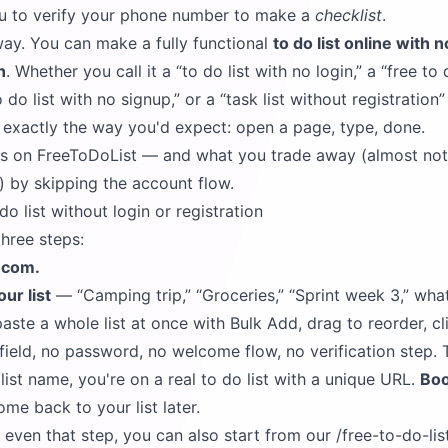
u to verify your phone number to make a
checklist
.
way. You can make a fully functional
to do list online with n
n
. Whether you call it a
to do list with no login,
a
free to 
o do list with no signup,
or a
task list without registration
s exactly the way you'd expect: open a page, type, done.
ks on FreeToDoList — and what you trade away (almost not
) by skipping the account flow.
 list without login or registration
three steps:
t.com
.
ur list
—
Camping trip,
Groceries,
Sprint week 3,
what
aste a whole list at once with Bulk Add, drag to reorder, cli
l field, no password, no welcome flow, no verification step
list name, you're on a real to do list with a unique URL.
Boo
ome back to your list later.
p even that step, you can also start from our
/free-to-do-li