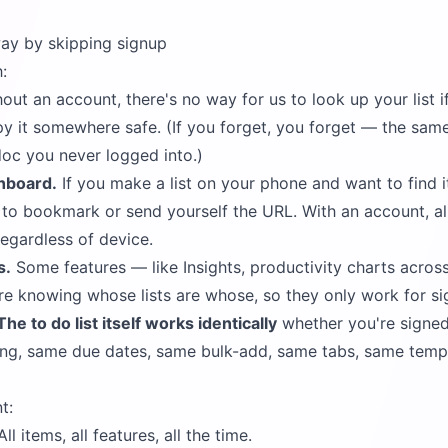
ay by skipping signup
:
out an account, there's no way for us to look up your list i
y it somewhere safe. (If you forget, you forget — the sam
doc you never logged into.)
hboard.
If you make a list on your phone and want to find i
d to bookmark or send yourself the URL. With an account, all
egardless of device.
s.
Some features — like Insights, productivity charts across a
e knowing whose lists are whose, so they only work for si
The to do list itself works identically
whether you're signed
ing, same due dates, same bulk-add, same tabs, same temp
t:
ll items, all features, all the time.