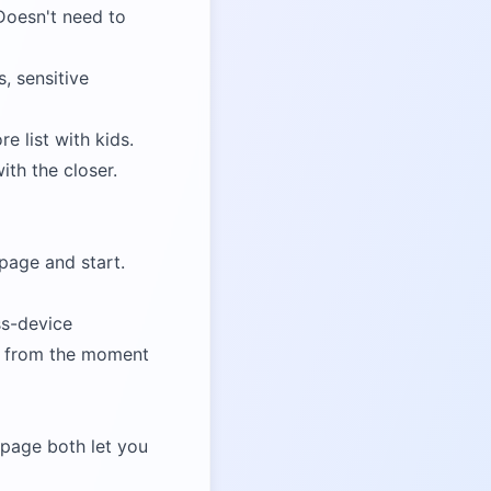
 Doesn't need to
, sensitive
e list with kids.
ith the closer.
 page and start.
ss-device
ree from the moment
g page
both let you