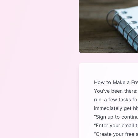
How to Make a Fre
You've been there: 
run, a few tasks f
immediately get hit
Sign up to contin
Enter your email t
Create your free 