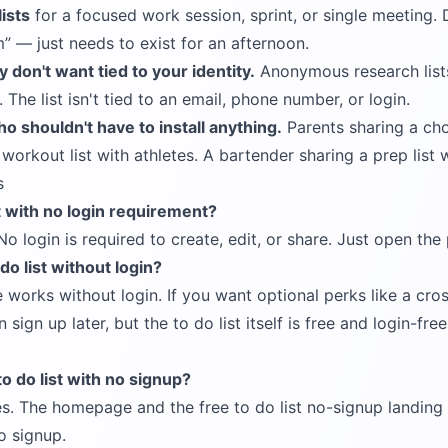
ists
for a focused work session, sprint, or single meeting.
m
— just needs to exist for an afternoon.
 don't want tied to your identity.
Anonymous research lists
 The list isn't tied to an email, phone number, or login.
ho shouldn't have to install anything.
Parents sharing a chor
orkout list with athletes. A bartender sharing a prep list w
s
st with no login requirement?
No login is required to create, edit, or share. Just open the
 do list without login?
e works without login. If you want optional perks like a cro
sign up later, but the to do list itself is free and login-f
to do list with no signup?
s. The homepage and the
free to do list no-signup landin
no signup.