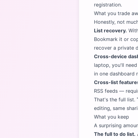
registration
.
What you trade aw
Honestly, not much
List recovery.
With
Bookmark it or cop
recover a private 
Cross-device das
laptop, you'll nee
in one dashboard r
Cross-list feature
RSS feeds — requir
That's the full list.
editing, same shar
What you keep
A surprising amoun
The full to do list.
A