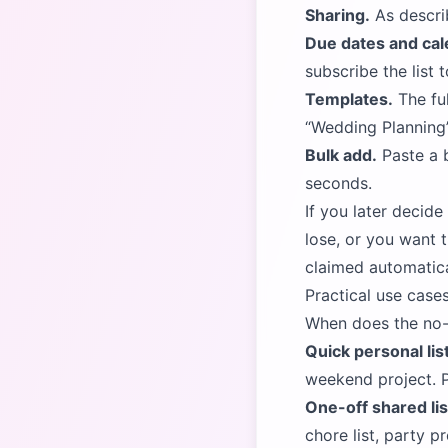
Sharing.
As descri
Due dates and cal
subscribe the list 
Templates.
The ful
Wedding Planning
Bulk add.
Paste a b
seconds.
If you later decid
lose, or you want 
claimed automatical
Practical use cases
When does the no-s
Quick personal lis
weekend project. P
One-off shared lis
chore list, party p