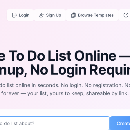
Login
Sign Up
Browse Templates
e To Do List Online
—
nup, No Login Requi
do list online in seconds. No login. No registration. N
forever — your list, yours to keep, shareable by link.