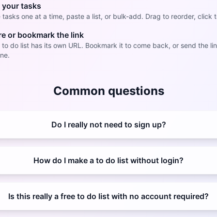
 your tasks
tasks one at a time, paste a list, or bulk-add. Drag to reorder, click t
e or bookmark the link
 to do list has its own URL. Bookmark it to come back, or send the lin
ne.
Common questions
Do I really not need to sign up?
How do I make a to do list without login?
Is this really a free to do list with no account required?