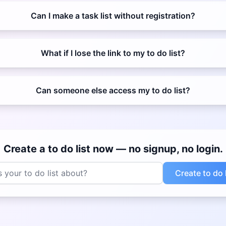
Can I make a task list without registration?
What if I lose the link to my to do list?
Can someone else access my to do list?
Create a to do list now — no signup, no login.