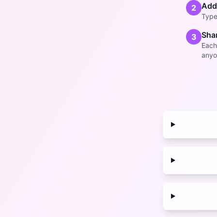
Add
2
Type 
Shar
3
Each
anyo