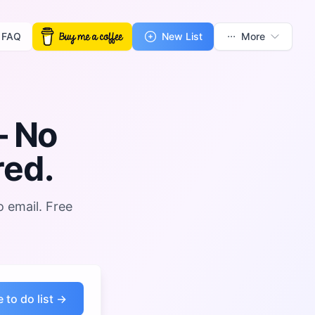
FAQ
New List
More
 No
red.
o email. Free