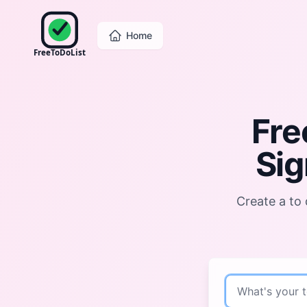
Home
FreeToDoList
Fre
Sig
Create a to 