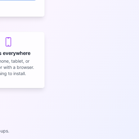
s everywhere
one, tablet, or
 with a browser.
ng to install.
pups.