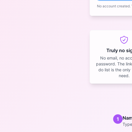
No account created. Y
Truly no s
No email, no ac
password. The link
do list is the onl
need.
Name
1
Type