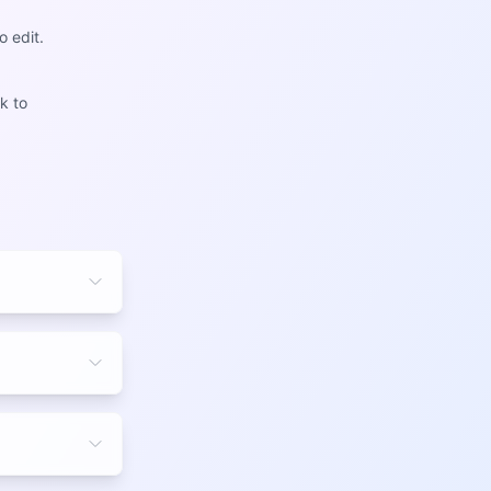
o edit.
k to