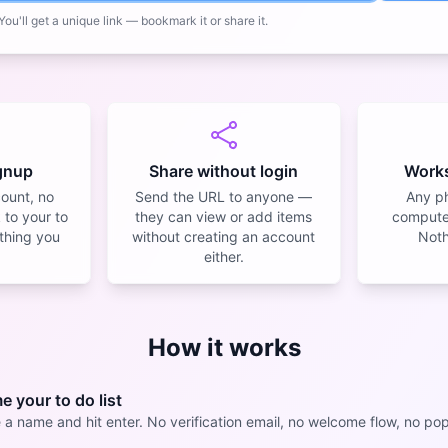
ou'll get a unique link — bookmark it or share it.
ignup
Share without login
Work
count, no
Send the URL to anyone —
Any ph
 to your to
they can view or add items
computer
y thing you
without creating an account
Nothi
either.
How it works
 your to do list
 a name and hit enter. No verification email, no welcome flow, no po