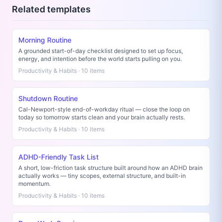
Related templates
Morning Routine
A grounded start-of-day checklist designed to set up focus,
energy, and intention before the world starts pulling on you.
Productivity & Habits · 10 items
Shutdown Routine
Cal-Newport-style end-of-workday ritual — close the loop on
today so tomorrow starts clean and your brain actually rests.
Productivity & Habits · 10 items
ADHD-Friendly Task List
A short, low-friction task structure built around how an ADHD brain
actually works — tiny scopes, external structure, and built-in
momentum.
Productivity & Habits · 10 items