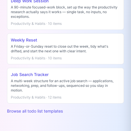
Deep Work Session
A 90-minute focused-work block, set up the way the productivity
research actually says it works — single task, no inputs, no
exceptions.
Productivity & Habits · 10 items
Weekly Reset
A Friday-or-Sunday reset to close out the week, tidy what's
drifted, and start the next one with clear intent.
Productivity & Habits · 10 items
Job Search Tracker
A multi-week structure for an active job search — applications,
networking, prep, and follow-ups, sequenced so you stay in
motion.
Productivity & Habits · 12 items
Browse all todo list templates