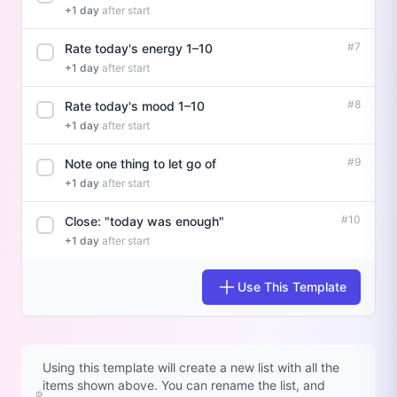
+1 day
after start
#7
Rate today's energy 1–10
+1 day
after start
#8
Rate today's mood 1–10
+1 day
after start
#9
Note one thing to let go of
+1 day
after start
#10
Close: "today was enough"
+1 day
after start
Use This Template
Using this template will create a new list with all the
items shown above. You can rename the list, and