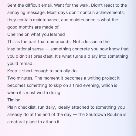
Sent the difficult email. Went for the walk. Didn't react to the
annoying message. Most days don't contain achievements;
they contain maintenance, and maintenance is what the
good months are made of.
One line on what you learned
This is the part that compounds. Not a lesson in the
inspirational sense — something concrete you now know that
you didn't at breakfast. It's what turns a diary into something
you'd reread.
Keep it short enough to actually do
Two minutes. The moment it becomes a writing project it
becomes something to skip on a tired evening, which is
when it's most worth doing.
Timing
Plain checklist, run daily, ideally attached to something you
already do at the end of the day — the
Shutdown Routine
is
a natural place to attach it.