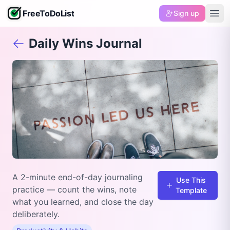
FreeToDoList
Sign up
Daily Wins Journal
A 2-minute end-of-day journaling
Use This
practice — count the wins, note
Template
what you learned, and close the day
deliberately.