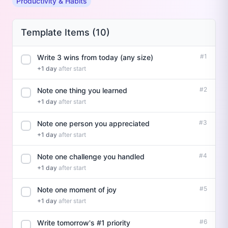
Productivity & Habits
Template Items (10)
#1
Write 3 wins from today (any size)
+1 day
after start
#2
Note one thing you learned
+1 day
after start
#3
Note one person you appreciated
+1 day
after start
#4
Note one challenge you handled
+1 day
after start
#5
Note one moment of joy
+1 day
after start
#6
Write tomorrow's #1 priority