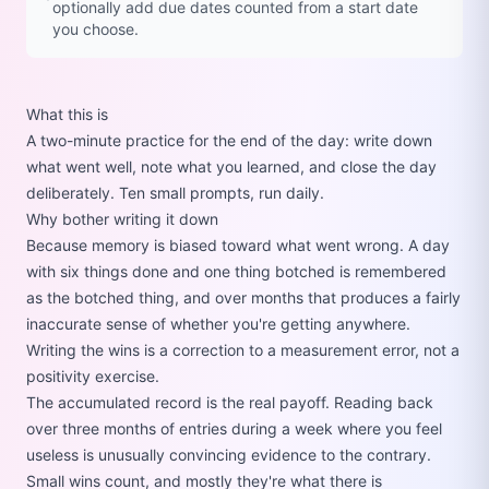
optionally add due dates counted from a start date
you choose.
What this is
A two-minute practice for the end of the day: write down
what went well, note what you learned, and close the day
deliberately. Ten small prompts, run daily.
Why bother writing it down
Because memory is biased toward what went wrong. A day
with six things done and one thing botched is remembered
as the botched thing, and over months that produces a fairly
inaccurate sense of whether you're getting anywhere.
Writing the wins is a correction to a measurement error, not a
positivity exercise.
The accumulated record is the real payoff. Reading back
over three months of entries during a week where you feel
useless is unusually convincing evidence to the contrary.
Small wins count, and mostly they're what there is