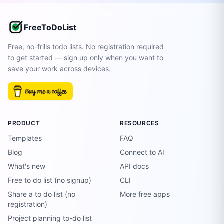
FreeToDoList
Free, no-frills todo lists. No registration required
to get started — sign up only when you want to
save your work across devices.
PRODUCT
RESOURCES
Templates
FAQ
Blog
Connect to AI
What's new
API docs
Free to do list (no signup)
CLI
Share a to do list (no
More free apps
registration)
Project planning to-do list