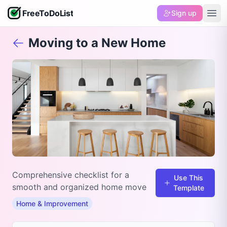
FreeToDoList
Sign up
Moving to a New Home
Comprehensive checklist for a
Use This
smooth and organized home move
Template
Home & Improvement