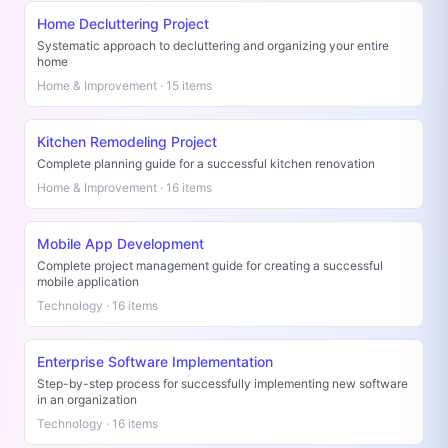
Home Decluttering Project
Systematic approach to decluttering and organizing your entire
home
Home & Improvement · 15 items
Kitchen Remodeling Project
Complete planning guide for a successful kitchen renovation
Home & Improvement · 16 items
Mobile App Development
Complete project management guide for creating a successful
mobile application
Technology · 16 items
Enterprise Software Implementation
Step-by-step process for successfully implementing new software
in an organization
Technology · 16 items