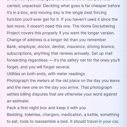
carried, unpacked. Deciding what goes is far cheaper before
it's in a box, and moving day is the single best forcing
function you'll ever get for it. If you haven't used it since the
last move, it doesn't need this one. The
Home Decluttering
Project
covers this properly if you want the longer version.
Change of address is a longer list than you remember
Bank, employer, doctor, dentist, insurance, driving licence,
subscriptions, anything that renews annually. Set up mail
forwarding regardless — it's the safety net for the ones you'll
forget, and you will forget several.
Utilities on both ends, with meter readings
Photograph the meters at the old place on the day you leave
and the new one on the day you arrive. That photograph
settles billing disputes that are otherwise your word against
an estimate.
Pack a first-night box and keep it with you
Bedding, toiletries, chargers, medication, a kettle, something
to eat, tools to reassemble a bed. It should travel in your car,