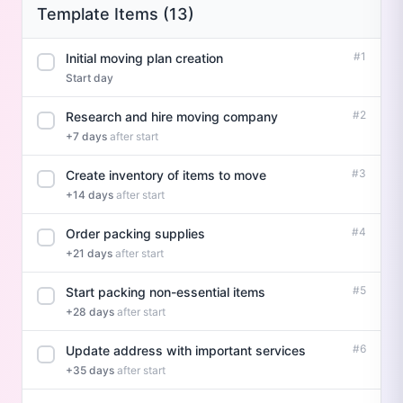
Template Items (13)
#1
Initial moving plan creation
Start day
#2
Research and hire moving company
+7 days
after start
#3
Create inventory of items to move
+14 days
after start
#4
Order packing supplies
+21 days
after start
#5
Start packing non-essential items
+28 days
after start
#6
Update address with important services
+35 days
after start