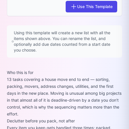
Use This Template
Using this template will create a new list with all the
items shown above. You can rename the list, and
optionally add due dates counted from a start date
you choose.
Who this is for
13 tasks covering a house move end to end — sorting,
packing, movers, address changes, utilities, and the first
days in the new place. Moving is unusual among big projects
in that almost all of it is deadline-driven by a date you don't
control, which is why the sequencing matters more than the
effort.
Declutter before you pack, not after
Every item you keep gets handled three times: packed,