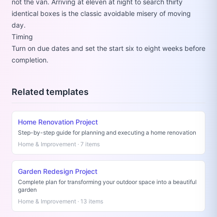
not the van. Arriving at eleven at night to search thirty
identical boxes is the classic avoidable misery of moving
day.
Timing
Turn on due dates and set the start six to eight weeks before
completion.
Related templates
Home Renovation Project
Step-by-step guide for planning and executing a home renovation
Home & Improvement · 7 items
Garden Redesign Project
Complete plan for transforming your outdoor space into a beautiful
garden
Home & Improvement · 13 items