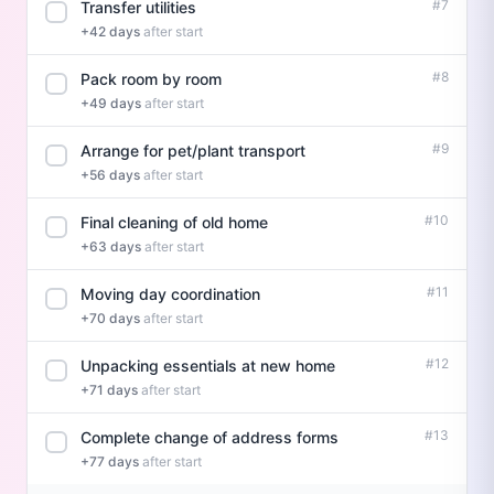
#7
Transfer utilities
+42 days
after start
#8
Pack room by room
+49 days
after start
#9
Arrange for pet/plant transport
+56 days
after start
#10
Final cleaning of old home
+63 days
after start
#11
Moving day coordination
+70 days
after start
#12
Unpacking essentials at new home
+71 days
after start
#13
Complete change of address forms
+77 days
after start