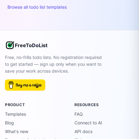
Browse all todo list templates
FreeToDoList
Free, no-frills todo lists. No registration required
to get started — sign up only when you want to
save your work across devices.
PRODUCT
RESOURCES
Templates
FAQ
Blog
Connect to AI
What's new
API docs