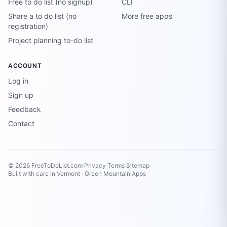
Free to do list (no signup)
CLI
Share a to do list (no
More free apps
registration)
Project planning to-do list
ACCOUNT
Log in
Sign up
Feedback
Contact
© 2026 FreeToDoList.com
·
Privacy
·
Terms
·
Sitemap
Built with care in Vermont ·
Green Mountain Apps